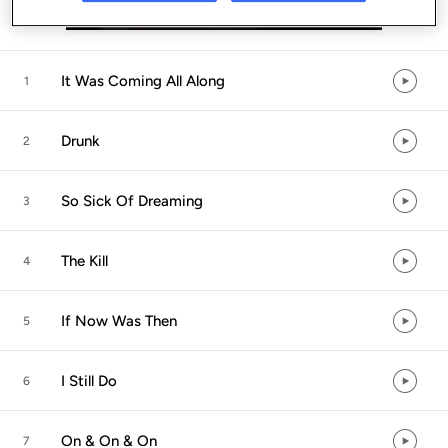
Listen in App
It Was Coming All Along
1
Drunk
2
So Sick Of Dreaming
3
The Kill
4
If Now Was Then
5
I Still Do
6
On & On & On
7