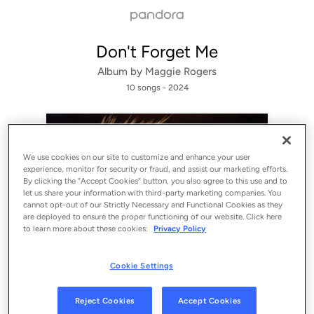
Don't Forget Me
Album by
Maggie Rogers
10 songs
 - 2024
We use cookies on our site to customize and enhance your user
experience, monitor for security or fraud, and assist our marketing efforts.
By clicking the “Accept Cookies” button, you also agree to this use and to
let us share your information with third-party marketing companies. You
cannot opt-out of our Strictly Necessary and Functional Cookies as they
are deployed to ensure the proper functioning of our website. Click here
to learn more about these cookies:
Privacy Policy
Sign Up
Cookie Settings
Log In
Reject Cookies
Accept Cookies