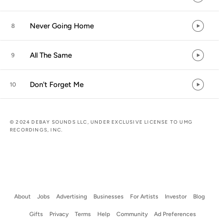
Never Going Home
8
All The Same
9
Don't Forget Me
10
© 2024 DEBAY SOUNDS LLC, UNDER EXCLUSIVE LICENSE TO UMG
RECORDINGS, INC.
About
Jobs
Advertising
Businesses
For Artists
Investor
Blog
Gifts
Privacy
Terms
Help
Community
Ad Preferences