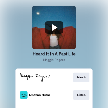
Heard It In A Past Life
Maggie Rogers
Merch
Listen