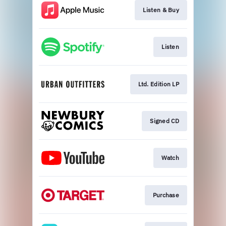
Listen & Buy
Listen
Ltd. Edition LP
Signed CD
Watch
Purchase