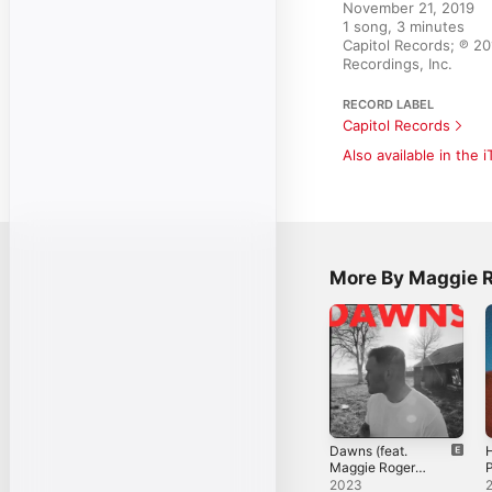
November 21, 2019

1 song, 3 minutes

Capitol Records; ℗ 2
Recordings, Inc.
RECORD LABEL
Capitol Records
Also available in the 
More By Maggie 
Dawns (feat.
H
Maggie Rogers)
P
- Single
2023