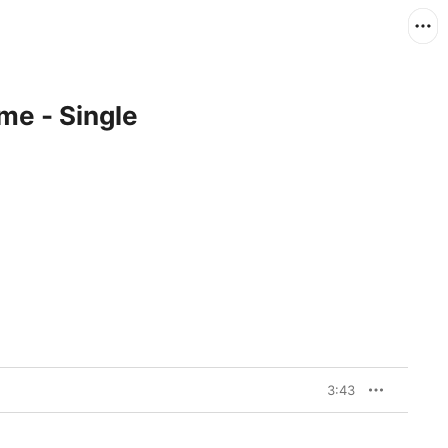
me - Single
3:43