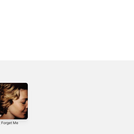
t Forget Me
Alaska (SOHN
Split Stones -
Remix) - Single
Single
4
2017
2017