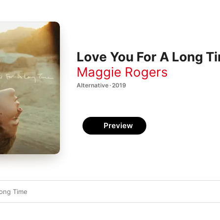
Love You For A Long Ti
Maggie Rogers
Alternative · 2019
Preview
Long Time