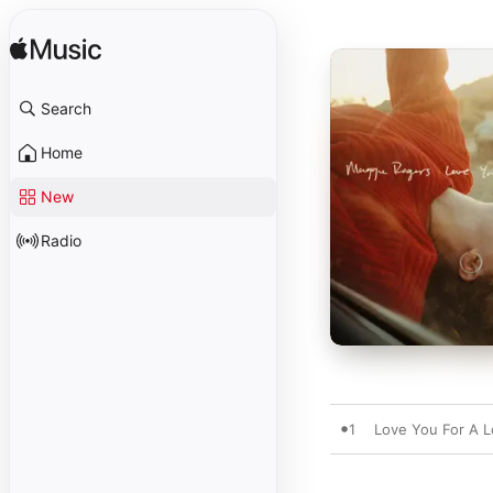
Search
Home
New
Radio
1
Love You For A 