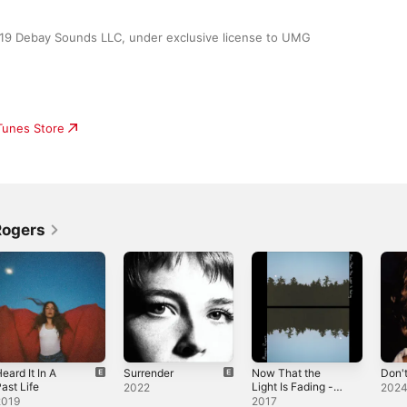
019 Debay Sounds LLC, under exclusive license to UMG 
iTunes Store
Rogers
eard It In A
Surrender
Now That the
Don'
ast Life
Light Is Fading -
2022
202
EP
2019
2017