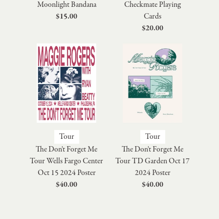
Moonlight Bandana
Checkmate Playing
$15.00
Cards
$20.00
Tour
Tour
The Don't Forget Me
The Don't Forget Me
Tour Wells Fargo Center
Tour TD Garden Oct 17
Oct 15 2024 Poster
2024 Poster
$40.00
$40.00