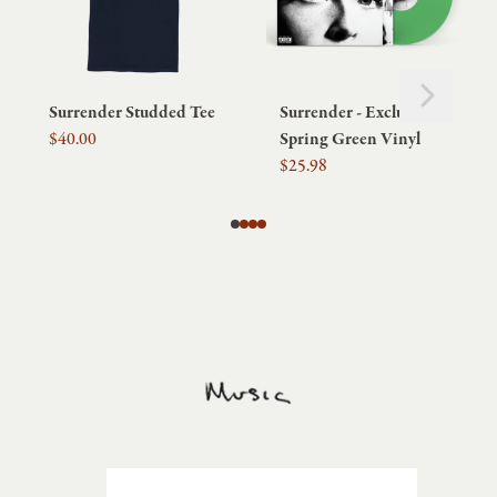
Next
Previous
Surrender Studded Tee
Surrender - Exclusive
$40.00
Spring Green Vinyl
$25.98