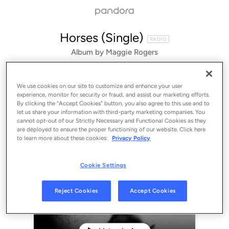
Horses (Single)
RADIO
Album by
Maggie Rogers
1 song
 - 2022
We use cookies on our site to customize and enhance your user
experience, monitor for security or fraud, and assist our marketing efforts.
By clicking the “Accept Cookies” button, you also agree to this use and to
let us share your information with third-party marketing companies. You
cannot opt-out of our Strictly Necessary and Functional Cookies as they
are deployed to ensure the proper functioning of our website. Click here
to learn more about these cookies:
Privacy Policy
Cookie Settings
Sign Up
Reject Cookies
Accept Cookies
Log In