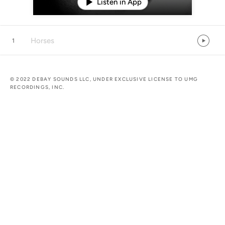
Listen in App
Horses
1
© 2022 DEBAY SOUNDS LLC, UNDER EXCLUSIVE LICENSE TO UMG
RECORDINGS, INC.