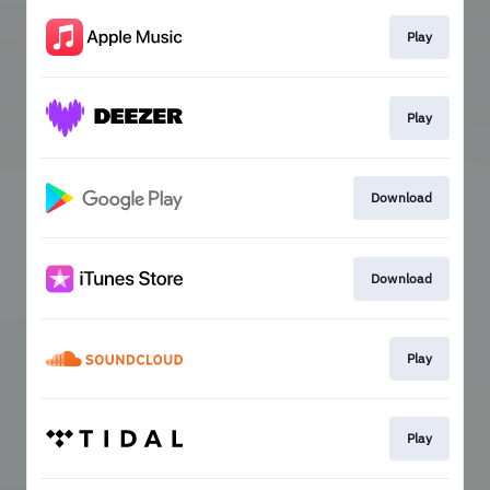
Play
Play
Download
Download
Play
Play