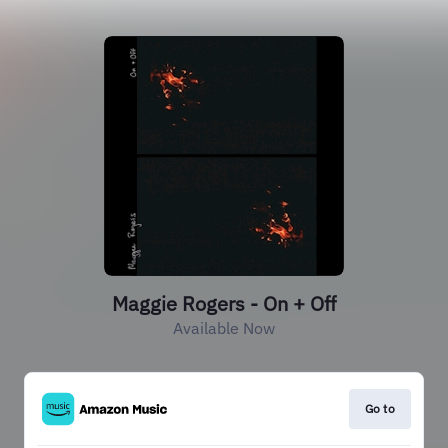
Maggie Rogers - On + Off
Available Now
Go to