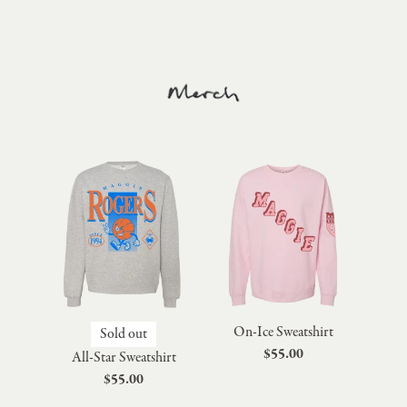
On-Ice Sweatshirt
Sold out
$55.00
All-Star Sweatshirt
$55.00