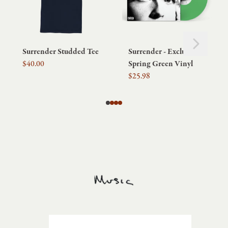
Next
Previous
Surrender Studded Tee
Surrender - Exclusive
$40.00
Spring Green Vinyl
$25.98