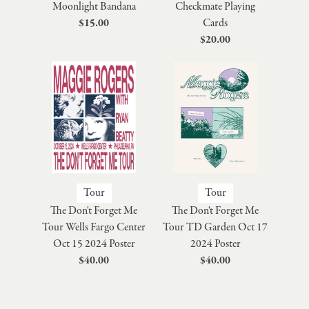
Moonlight Bandana
Checkmate Playing
$15.00
Cards
$20.00
Tour
Tour
The Don't Forget Me
The Don't Forget Me
Tour Wells Fargo Center
Tour TD Garden Oct 17
Oct 15 2024 Poster
2024 Poster
$40.00
$40.00