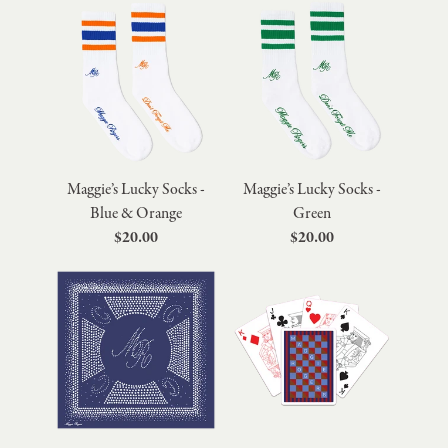
Maggie’s Lucky Socks -
Maggie’s Lucky Socks -
Blue & Orange
Green
$20.00
$20.00