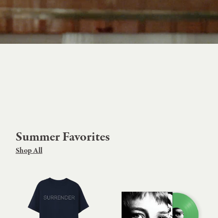
Summer Favorites
Shop All