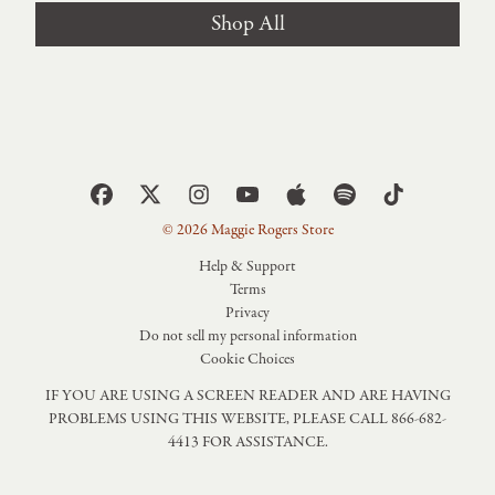
Shop All
© 2026 Maggie Rogers Store
Help & Support
Terms
Privacy
Do not sell my personal information
Cookie Choices
IF YOU ARE USING A SCREEN READER AND ARE HAVING
PROBLEMS USING THIS WEBSITE, PLEASE CALL 866-682-
4413 FOR ASSISTANCE.