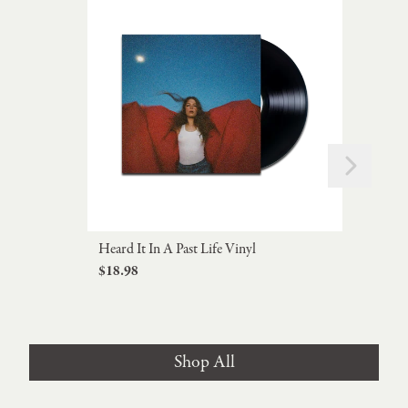
Next
Previous
Heard It In A Past Life Vinyl
Don'
$18.98
Viny
$29
Shop All